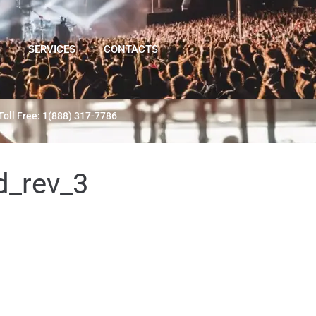
SERVICES
CONTACTS
Toll Free: 1(888) 317-7786
d_rev_3