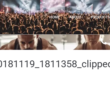
HOME
ABOUT
PRODUCTS
181119_1811358_clippe