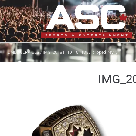
/
/
HOME
SERVICES
IMG_20181119_1811358_clipped_rev_3
IMG_20