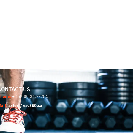
CONTACT US
hone:
+ 1 (888) 317-7786
ail:
sales@asc360.ca